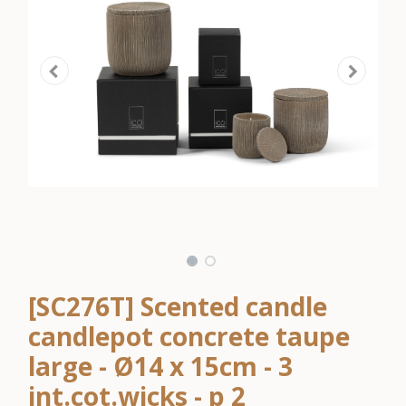
[SC276T] Scented candle
candlepot concrete taupe
large - Ø14 x 15cm - 3
int.cot.wicks - p 2