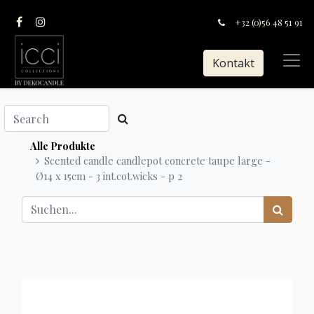
+32 (0)56 48 51 91
Kontakt
Alle Produkte
Scented candle candlepot concrete taupe large -
Ø14 x 15cm - 3 int.cot.wicks - p 2