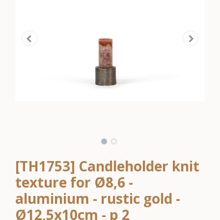
[TH1753] Candleholder knit
texture for Ø8,6 -
aluminium - rustic gold -
Ø12,5x10cm - p 2