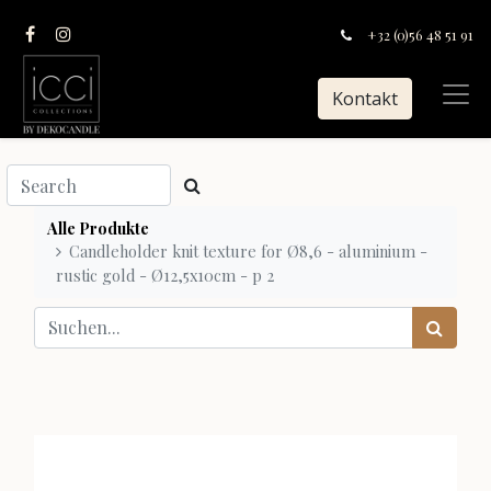
+32 (0)56 48 51 91
Kontakt
Alle Produkte
Candleholder knit texture for Ø8,6 - aluminium -
rustic gold - Ø12,5x10cm - p 2