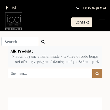
+32 (0)56 48 51 91
Kontakt
Alle Produkte
Bowl organic enamel inside - texture outside beige
- set of 3 - 15x13x6,5cm / 18x16x7cm / 31x18x6cm- p1/8