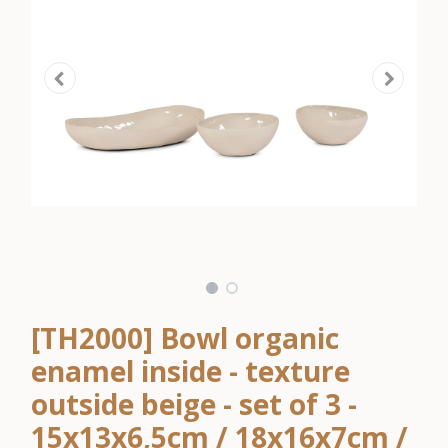
[TH2000] Bowl organic
enamel inside - texture
outside beige - set of 3 -
15x13x6,5cm / 18x16x7cm /