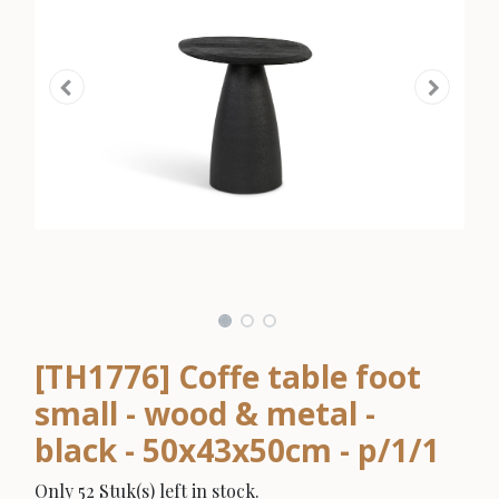
[TH1776] Coffe table foot
small - wood & metal -
black - 50x43x50cm - p/1/1
Only 52 Stuk(s) left in stock.