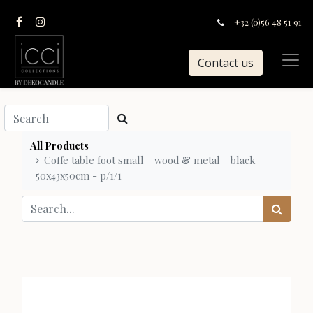
+32 (0)56 48 51 91
Contact us
All Products
Coffe table foot small - wood & metal - black -
50x43x50cm - p/1/1