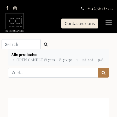
+32 (0)56 48 51 91
Contacteer ons
Alle producten
OPEN CANDLE Ø 7cm - Ø 7 x 30 - 1 - int. cot. - p/6