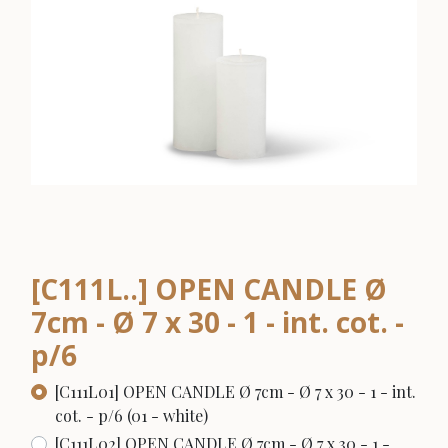
[C111L..] OPEN CANDLE Ø
7cm - Ø 7 x 30 - 1 - int. cot. -
p/6
[C111L01] OPEN CANDLE Ø 7cm - Ø 7 x 30 - 1 - int.
cot. - p/6 (01 - white)
[C111L02] OPEN CANDLE Ø 7cm - Ø 7 x 30 - 1 -