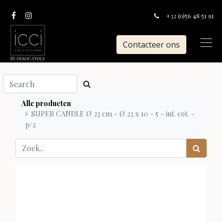
+32 (0)56 48 51 91
Contacteer ons
Alle producten
SUPER CANDLE Ø 23 cm - Ø 23 x 10 - 5 - int. cot. -
p/2