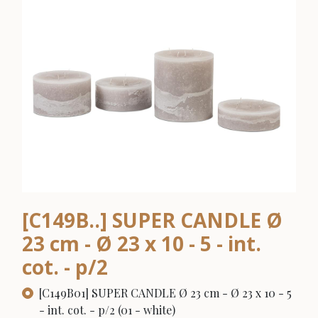
[C149B..] SUPER CANDLE Ø
23 cm - Ø 23 x 10 - 5 - int.
cot. - p/2
[C149B01] SUPER CANDLE Ø 23 cm - Ø 23 x 10 - 5
- int. cot. - p/2 (01 - white)