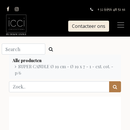
+32 (0)56 48 51 91
Contacteer ons
Alle producten
SUPER CANDLE Ø 19 cm - Ø 19 x 7 - 1 - ext. cot. -
p/6