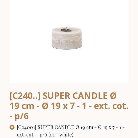
[C240..] SUPER CANDLE Ø
19 cm - Ø 19 x 7 - 1 - ext. cot.
- p/6
[C24001] SUPER CANDLE Ø 19 cm - Ø 19 x 7 - 1 -
ext. cot. - p/6 (01 - white)