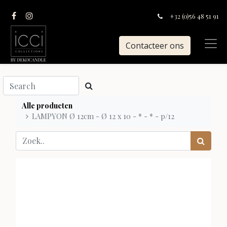
+32 (0)56 48 51 91
Contacteer ons
Alle producten
LAMPYON Ø 12cm - Ø 12 x 10 - * - * - p/12