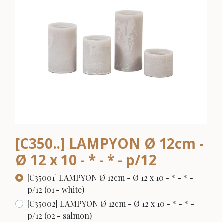
[C350..] LAMPYON Ø 12cm -
Ø 12 x 10 - * - * - p/12
[C35001] LAMPYON Ø 12cm - Ø 12 x 10 - * - * -
p/12 (01 - white)
[C35002] LAMPYON Ø 12cm - Ø 12 x 10 - * - * -
p/12 (02 - salmon)