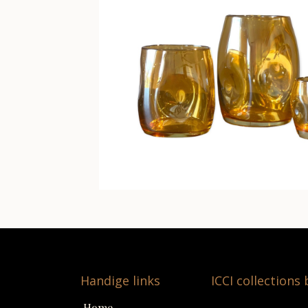
Handige links
ICCI collections
Home