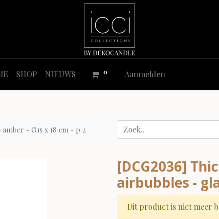
0
ME
SHOP
NIEUWS
Aanmelden
- amber - Ø15 x 18 cm - p 2
[DCG2036] Thic
airbubbles - gl
Dit product is niet meer 