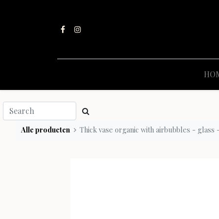
HO
Alle producten
Thick vase organic with airbubbles - glass 