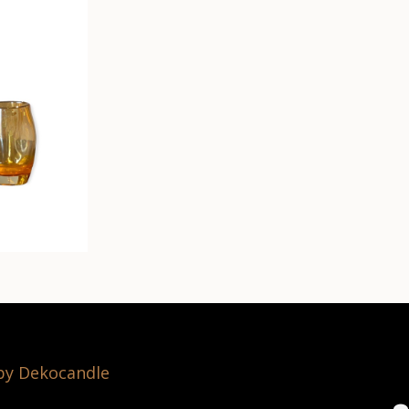
 by Dekocandle