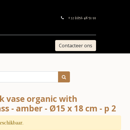
+32 (0)56 48 51 91
Contacteer ons
k vase organic with
ass - amber - Ø15 x 18 cm - p 2
beschikbaar.