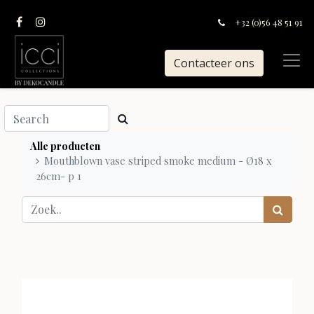
+32 (0)56 48 51 91
Contacteer ons
Alle producten
Mouthblown vase striped smoke medium - Ø18 x
26cm- p 1