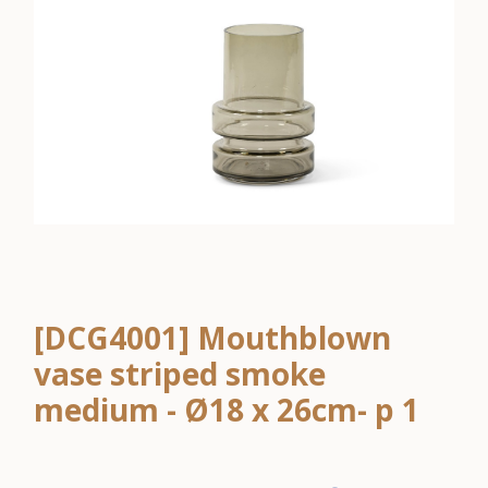
[DCG4001] Mouthblown
vase striped smoke
medium - Ø18 x 26cm- p 1