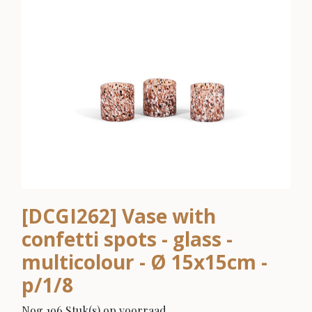
[DCGI262] Vase with
confetti spots - glass -
multicolour - Ø 15x15cm -
p/1/8
Nog 196 Stuk(s) op voorraad.