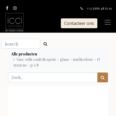
+32 (0)56 48 51 91
Contacteer ons
Alle producten
Vase with confetti spots - glass - multicolour - Ø
15x15cm - p/1/8