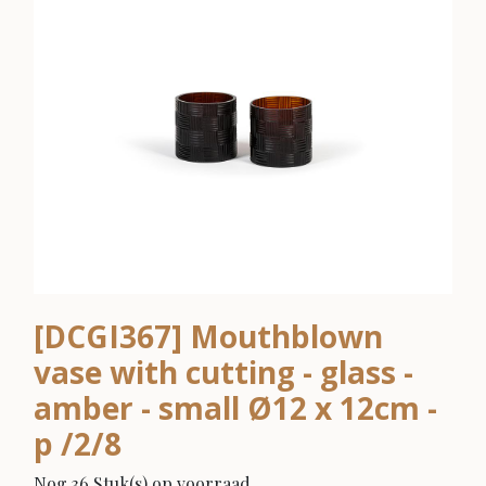
[DCGI367] Mouthblown
vase with cutting - glass -
amber - small Ø12 x 12cm -
p /2/8
Nog 36 Stuk(s) op voorraad.