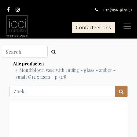
+32 (0)56 48 51 91
Contacteer ons
Alle producten
Mouthblown vase with cutting - glass - amber -
small Ø12 x 12cm - p /2/8