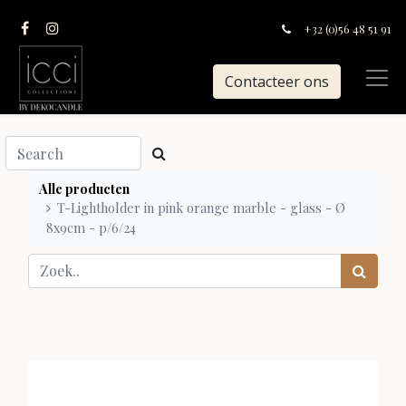
+32 (0)56 48 51 91
Contacteer ons
Alle producten
T-Lightholder in pink orange marble - glass - Ø
8x9cm - p/6/24