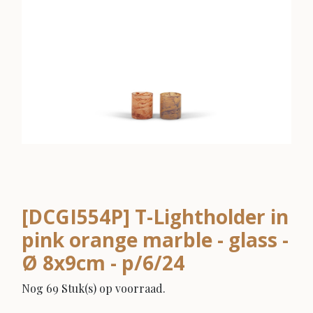
[DCGI554P] T-Lightholder in
pink orange marble - glass -
Ø 8x9cm - p/6/24
Nog 69 Stuk(s) op voorraad.