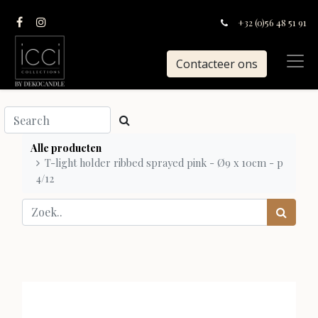
+32 (0)56 48 51 91
Contacteer ons
Alle producten
T-light holder ribbed sprayed pink - Ø9 x 10cm - p
4/12