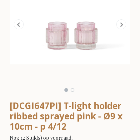
[DCGI647PI] T-light holder
ribbed sprayed pink - Ø9 x
10cm - p 4/12
Nog 12 Stuk(s) op voorraad.