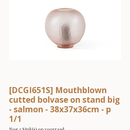
[DCGI651S] Mouthblown
cutted bolvase on stand big
- salmon - 38x37x36cm - p
1/1
Nog 3 Stuk(s) op voorraad.