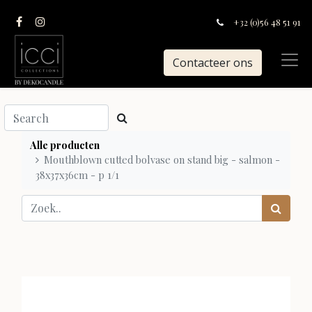
+32 (0)56 48 51 91
Contacteer ons
Alle producten
Mouthblown cutted bolvase on stand big - salmon -
38x37x36cm - p 1/1