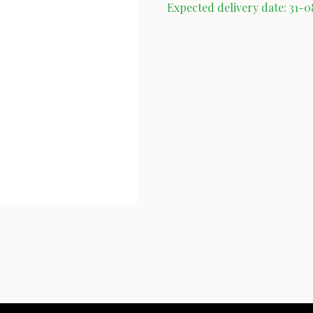
Expected delivery date: 31-