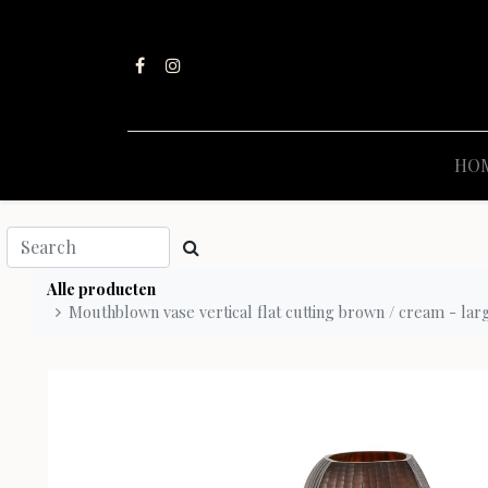
HO
Alle producten
Mouthblown vase vertical flat cutting brown / cream - lar