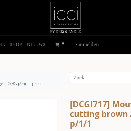
0
ME
SHOP
NIEUWS
Aanmelden
ge - Ø28x46cm - p/1/1
[DCGI717] Mout
cutting brown 
p/1/1