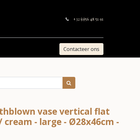
+32 (0)56 48 51 91
Contacteer ons
hblown vase vertical flat
/ cream - large - Ø28x46cm -