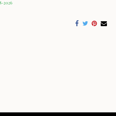
08-2026