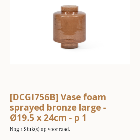
[DCGI756B] Vase foam
sprayed bronze large -
Ø19.5 x 24cm - p 1
Nog 1 Stuk(s) op voorraad.