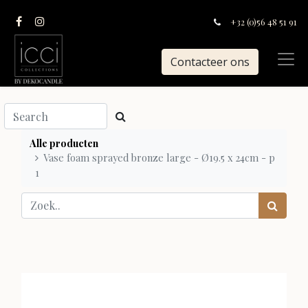
+32 (0)56 48 51 91
Contacteer ons
Alle producten
Vase foam sprayed bronze large - Ø19.5 x 24cm - p
1