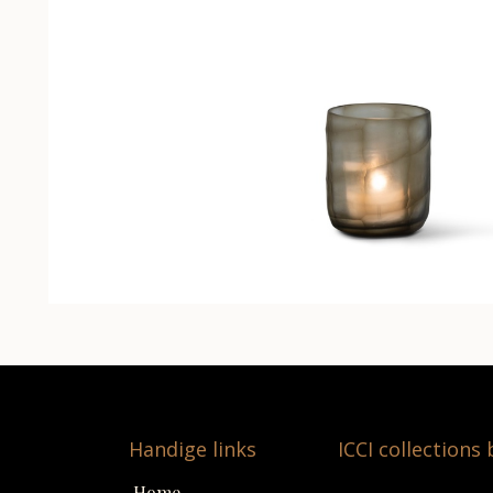
Handige links
ICCI collections
Home