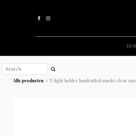
HO
Alle producten
T-light holder handcutted smoke/clear sma