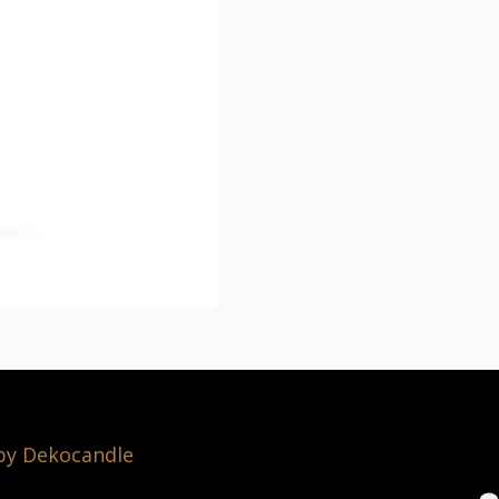
 by Dekocandle