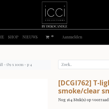
0
ME
SHOP
NIEUWS
Aanmelden
ll - Ø9 x 10cm - p 4
[DCGI762] T-li
smoke/clear sma
Nog 164 Stuk(s) op voorraad