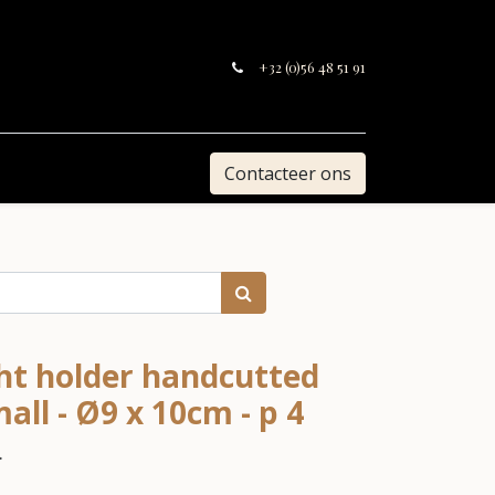
+32 (0)56 48 51 91
Contacteer ons
ght holder handcutted
ll - Ø9 x 10cm - p 4
.