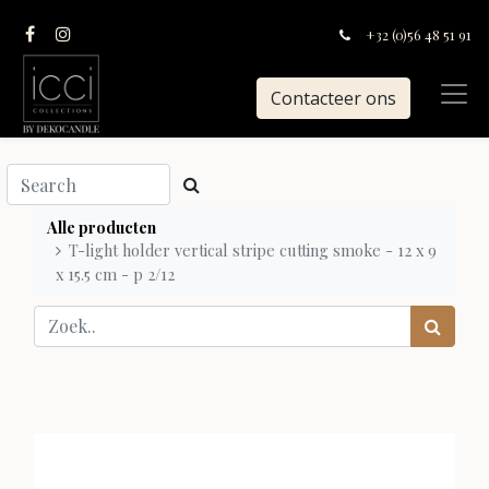
+32 (0)56 48 51 91
Contacteer ons
Alle producten
T-light holder vertical stripe cutting smoke - 12 x 9
x 15.5 cm - p 2/12