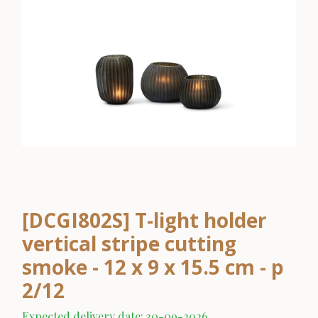
[DCGI802S] T-light holder
vertical stripe cutting
smoke - 12 x 9 x 15.5 cm - p
2/12
Expected delivery date: 30-09-2026