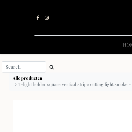
HO
Alle producten
T-light holder square vertical stripe cutting light smoke - 