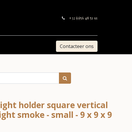
+32 (0)56 48 51 91
Contacteer ons
ight holder square vertical
ight smoke - small - 9 x 9 x 9