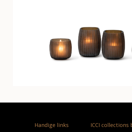
Handige links
ICCI collections