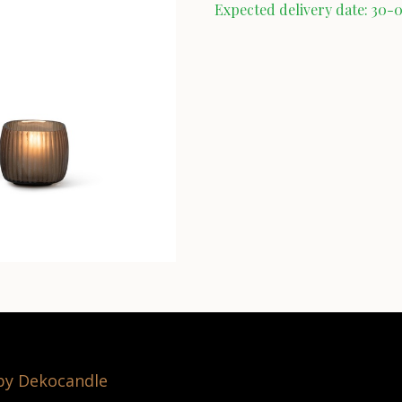
Expected delivery date: 30-
 by Dekocandle