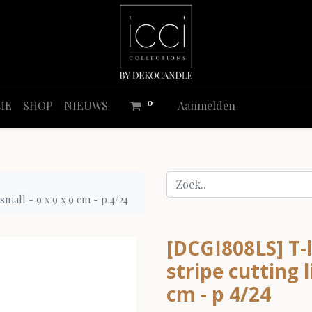
0
ME
SHOP
NIEUWS
Aanmelden
small - 9 x 9 x 9 cm - p 4/24
[DCGI808LS] T-l
stripe cutting l
cm - p 4/24