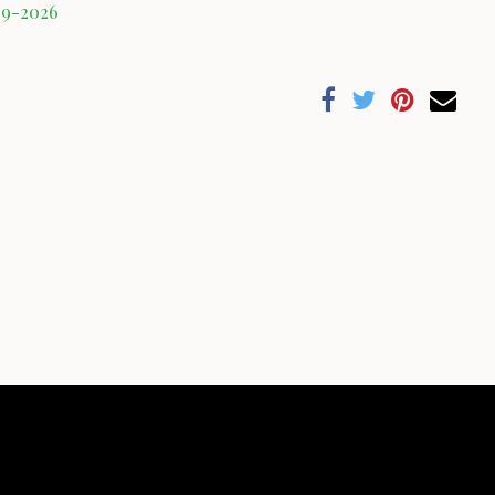
09-2026