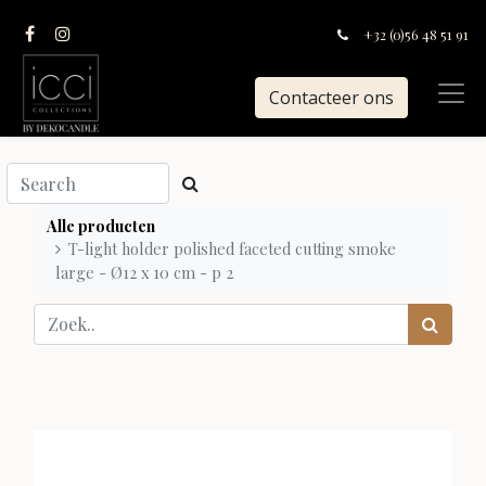
+32 (0)56 48 51 91
Contacteer ons
Alle producten
T-light holder polished faceted cutting smoke
large - Ø12 x 10 cm - p 2