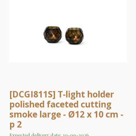
[DCGI811S] T-light holder
polished faceted cutting
smoke large - Ø12 x 10 cm -
p 2
Expected delivery date: 30-09-2026