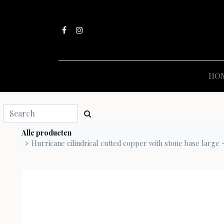
HO
Alle producten
Hurricane cilindrical cutted copper with stone base large 