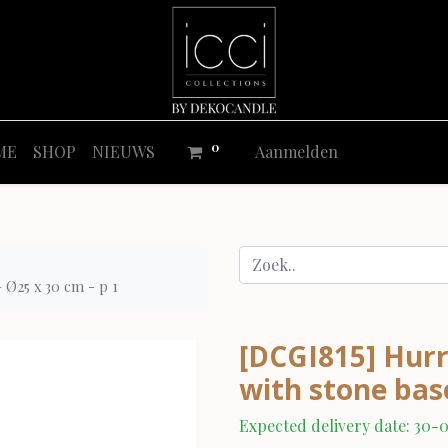
0
ME
SHOP
NIEUWS
Aanmelden
- Ø25 x 30 cm - p 1
[DCGI815] Hurri
with stone base
Expected delivery date: 30-