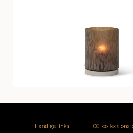
Handige links
ICCI collections