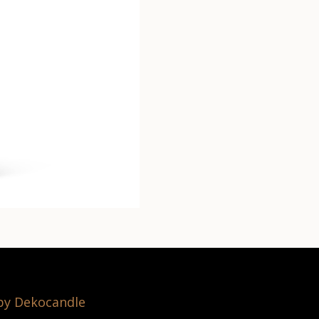
 by Dekocandle