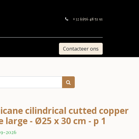
+32 (0)56 48 51 91
Contacteer ons
cane cilindrical cutted copper
 large - Ø25 x 30 cm - p 1
09-2026