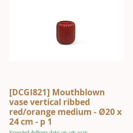
[DCGI821] Mouthblown
vase vertical ribbed
red/orange medium - Ø20 x
24 cm - p 1
Expected delivery date: 06-08-2026