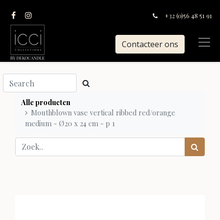
+32 (0)56 48 51 91
Contacteer ons
Alle producten
Mouthblown vase vertical ribbed red/orange
medium - Ø20 x 24 cm - p 1