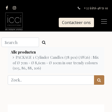
+32 (0)56 48 51 91
Contacteer ons
Alle producten
PACKAGE 1 Cylinder Candles (78 pcs) (AW26) : Mix
of Ø 7cm - Ø 8,6cm - Ø 10cm in our trendy colours
(103, 86, 88, 106)