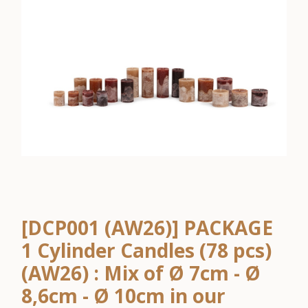
[DCP001 (AW26)] PACKAGE
1 Cylinder Candles (78 pcs)
(AW26) : Mix of Ø 7cm - Ø
8,6cm - Ø 10cm in our