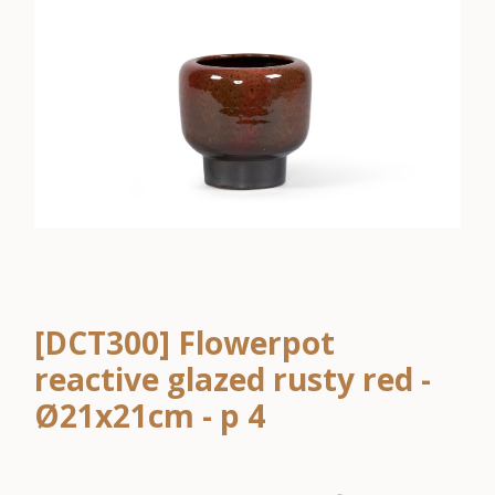
[DCT300] Flowerpot
reactive glazed rusty red -
Ø21x21cm - p 4