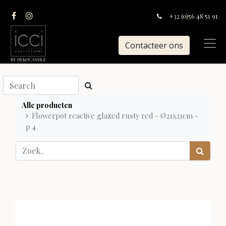
+32 (0)56 48 51 91
Contacteer ons
Alle producten
Flowerpot reactive glazed rusty red - Ø21x21cm -
p 4