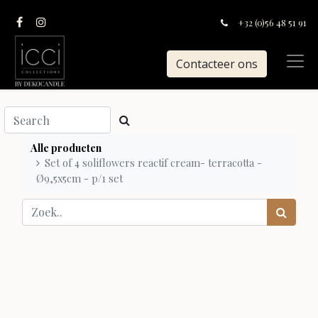
+32 (0)56 48 51 91
Contacteer ons
Alle producten
Set of 4 soliflowers reactif cream- terracotta -
Ø9,5x5cm - p/1 set