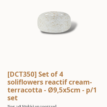
[DCT350] Set of 4
soliflowers reactif cream-
terracotta - Ø9,5x5cm - p/1
set
Nog 218 Stuk(s) op voorraad.