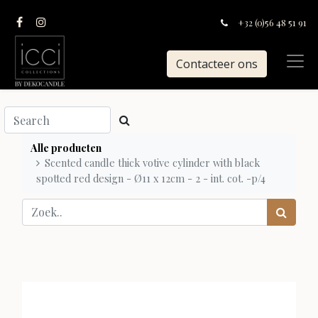
+32 (0)56 48 51 91
Contacteer ons
Alle producten
Scented candle thick votive cylinder with black
spotted red design - Ø11 x 12cm - 2 - int. cot. -p/4