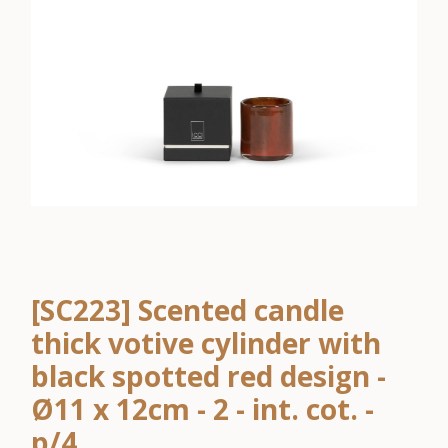
[SC223] Scented candle
thick votive cylinder with
black spotted red design -
Ø11 x 12cm - 2 - int. cot. -
p/4