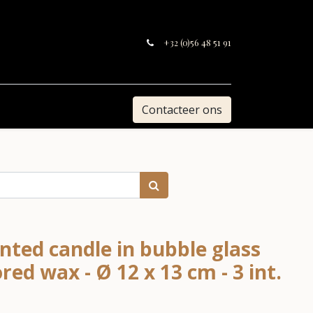
+32 (0)56 48 51 91
Contacteer ons
nted candle in bubble glass
red wax - Ø 12 x 13 cm - 3 int.