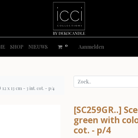
0
ME
SHOP
NIEUWS
Aanmelden
 x 13 cm - 3 int. cot. - p/4
[SC259GR..] Sce
green with colo
cot. - p/4