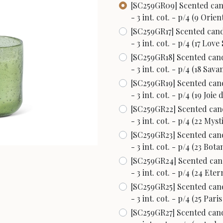
[SC259GR09] Scented cand
- 3 int. cot. - p/4 (9 Orien
[SC259GR17] Scented candl
- 3 int. cot. - p/4 (17 Love
[SC259GR18] Scented cand
- 3 int. cot. - p/4 (18 Sava
[SC259GR19] Scented cand
- 3 int. cot. - p/4 (19 Joie 
[SC259GR22] Scented cand
- 3 int. cot. - p/4 (22 Myst
[SC259GR23] Scented cand
- 3 int. cot. - p/4 (23 Bota
[SC259GR24] Scented cand
- 3 int. cot. - p/4 (24 Ete
[SC259GR25] Scented cand
- 3 int. cot. - p/4 (25 Par
[SC259GR27] Scented cand