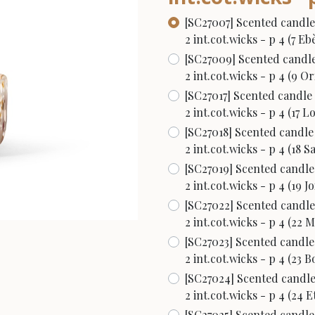
[SC27007] Scented candle
2 int.cot.wicks - p 4 (7 E
[SC27009] Scented candle
2 int.cot.wicks - p 4 (9 Or
[SC27017] Scented candle
2 int.cot.wicks - p 4 (17 L
[SC27018] Scented candle
2 int.cot.wicks - p 4 (18 S
[SC27019] Scented candle
2 int.cot.wicks - p 4 (19 Jo
[SC27022] Scented candle
2 int.cot.wicks - p 4 (22 
[SC27023] Scented candle
2 int.cot.wicks - p 4 (23 
[SC27024] Scented candle
2 int.cot.wicks - p 4 (24 
[SC27025] Scented candle