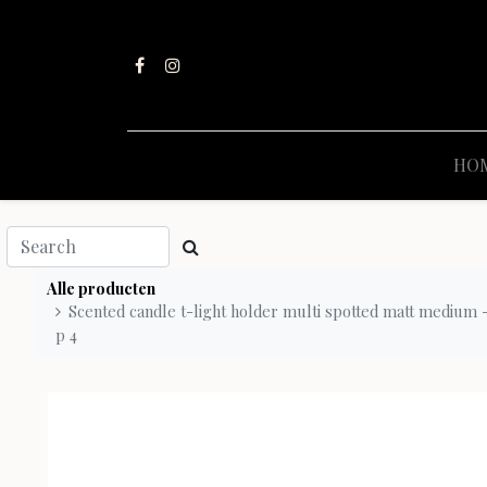
HO
Alle producten
Scented candle t-light holder multi spotted matt medium - 
p 4