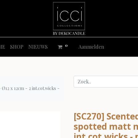
0
ME
SHOP
NIEUWS
Aanmelden
Ø12 x 12cm - 2 int.cot.wicks -
[SC270] Scented
spotted matt m
int.cot.wicks - 