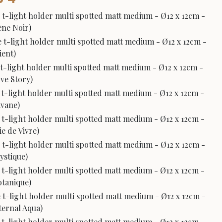
 t-light holder multi spotted matt medium - Ø12 x 12cm -
bène Noir)
 t-light holder multi spotted matt medium - Ø12 x 12cm -
ient)
 t-light holder multi spotted matt medium - Ø12 x 12cm -
ove Story)
 t-light holder multi spotted matt medium - Ø12 x 12cm -
avane)
 t-light holder multi spotted matt medium - Ø12 x 12cm -
ie de Vivre)
 t-light holder multi spotted matt medium - Ø12 x 12cm -
Mystique)
 t-light holder multi spotted matt medium - Ø12 x 12cm -
Botanique)
 t-light holder multi spotted matt medium - Ø12 x 12cm -
Eternal Aqua)
 t-light holder multi spotted matt medium - Ø12 x 12cm -