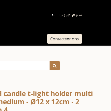
+32 (0)56 48 51 91
Contacteer ons
 candle t-light holder multi
edium - Ø12 x 12cm - 2
p 4