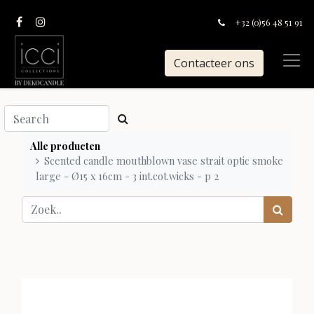
+32 (0)56 48 51 91
Contacteer ons
Alle producten
Scented candle mouthblown vase strait optic smoke
large - Ø15 x 16cm - 3 int.cot.wicks - p 2