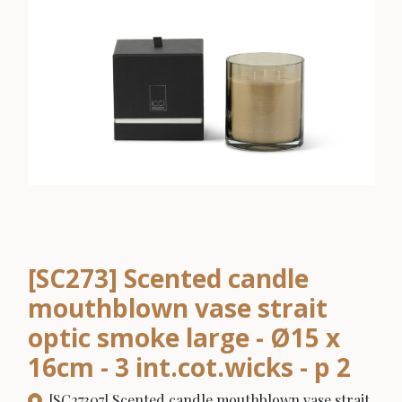
[SC273] Scented candle
mouthblown vase strait
optic smoke large - Ø15 x
16cm - 3 int.cot.wicks - p 2
[SC27307] Scented candle mouthblown vase strait