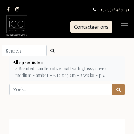
+32 (0)56 48 51 91
Contacteer ons
Alle producten
Scented candle votive matt with glossy cover -
medium - amber - Ø12 x 13 cm - 2 wicks - p 4