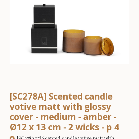
[SC278A] Scented candle
votive matt with glossy
cover - medium - amber -
Ø12 x 13 cm - 2 wicks - p 4
[SC278A07] Scented candle votive matt with