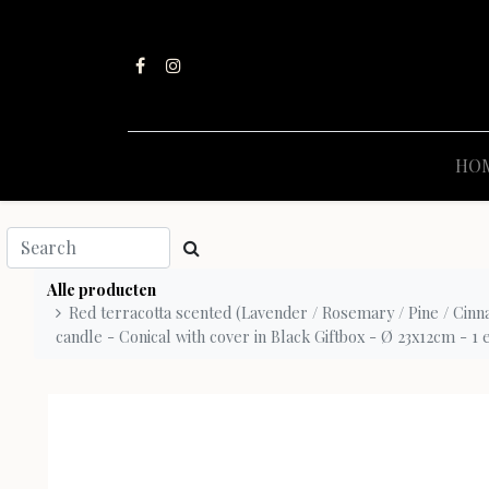
HO
Alle producten
Red terracotta scented (Lavender / Rosemary / Pine / Cinn
candle - Conical with cover in Black Giftbox - Ø 23x12cm - 1 ex