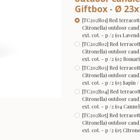
Giftbox - Ø 23x1
[TC202R01] Red terracott
Citronella) outdoor candl
ext. cot. - p /2 (01 Laven
[TC202R02] Red terracott
Citronella) outdoor candl
ext. cot. - p /2 (02 Roma
[TC202R03] Red terracott
Citronella) outdoor candl
ext. cot. - p /2 (03 Sapin /
[TC202R04] Red terracott
Citronella) outdoor candl
ext. cot. - p /2 (04 Cann
[TC202R05] Red terracott
Citronella) outdoor candl
ext. cot. - p /2 (05 Citrone