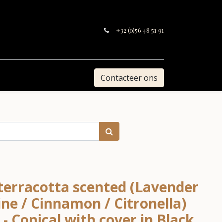
+32 (0)56 48 51 91
Contacteer ons
 terracotta scented (Lavender
ne / Cinnamon / Citronella)
- Conical with cover in Black