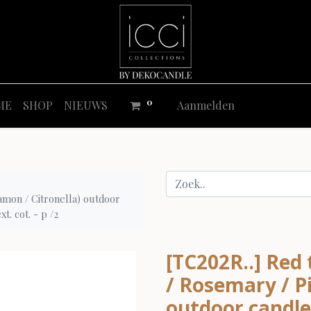
0
ME
SHOP
NIEUWS
Aanmelden
amon / Citronella) outdoor
t. cot. - p /2
[TC202R..] Red
/ Rosemary / Pi
outdoor candle 