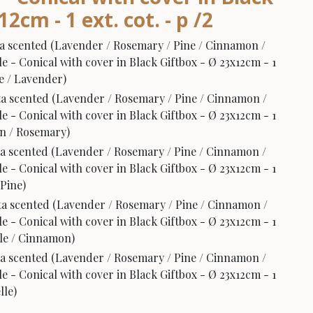
2cm - 1 ext. cot. - p /2
a scented (Lavender / Rosemary / Pine / Cinnamon /
e - Conical with cover in Black Giftbox - Ø 23x12cm - 1
de / Lavender)
a scented (Lavender / Rosemary / Pine / Cinnamon /
e - Conical with cover in Black Giftbox - Ø 23x12cm - 1
rin / Rosemary)
a scented (Lavender / Rosemary / Pine / Cinnamon /
e - Conical with cover in Black Giftbox - Ø 23x12cm - 1
 Pine)
a scented (Lavender / Rosemary / Pine / Cinnamon /
e - Conical with cover in Black Giftbox - Ø 23x12cm - 1
elle / Cinnamon)
a scented (Lavender / Rosemary / Pine / Cinnamon /
e - Conical with cover in Black Giftbox - Ø 23x12cm - 1
lle)