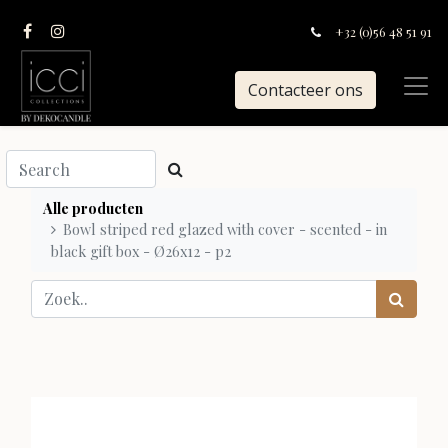
+32 (0)56 48 51 91
Contacteer ons
Alle producten
Bowl striped red glazed with cover - scented - in
black gift box - Ø26x12 - p2