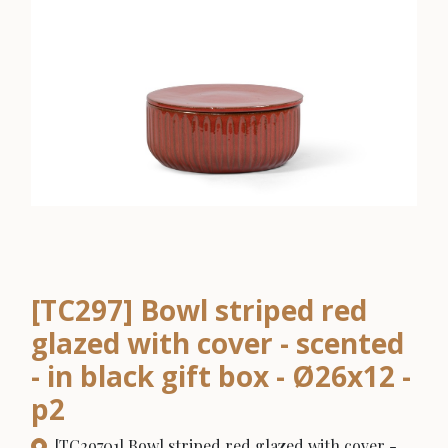
[TC297] Bowl striped red
glazed with cover - scented
- in black gift box - Ø26x12 -
p2
[TC29701] Bowl striped red glazed with cover -