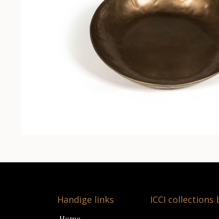
Handige links
ICCI collections
Home