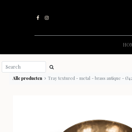
HO
Alle producten
Tray textured - metal - brass antique - Ø42