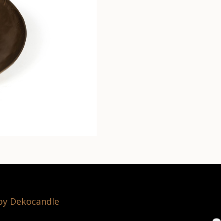
 by Dekocandle