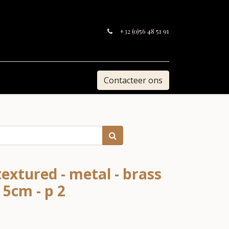
+32 (0)56 48 51 91
Contacteer ons
extured - metal - brass
 5cm - p 2