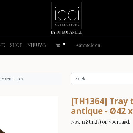
0
ME
SHOP
NIEUWS
Aanmelden
 x 5cm - p 2
[TH1364] Tray t
antique - Ø42 x
Nog 11 Stuk(s) op voorraad.