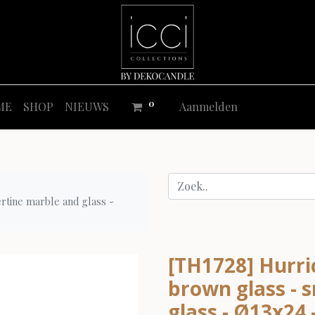
0
ME
SHOP
NIEUWS
Aanmelden
ertine marble and glass -
[TH1728] Hurri
brown glass - s
glass - Ø13x24 