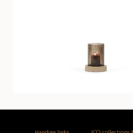
Handige links
ICCI collections