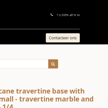
+32 (0)56 48 51 91
Contacteer ons
cane travertine base with
mall - travertine marble and
- 1/4