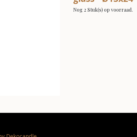
Nog 2 Stuk(s) op voorraad.
 by Dekocandle