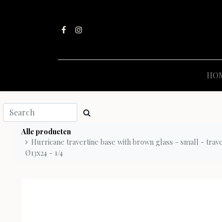
HO
Alle producten
Hurricane travertine base with brown glass - small - trav
Ø13x24 - 1/4