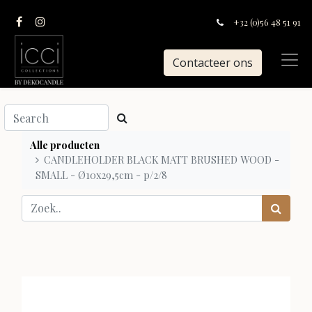
+32 (0)56 48 51 91
Contacteer ons
Alle producten
CANDLEHOLDER BLACK MATT BRUSHED WOOD -
SMALL - Ø10x29,5cm - p/2/8