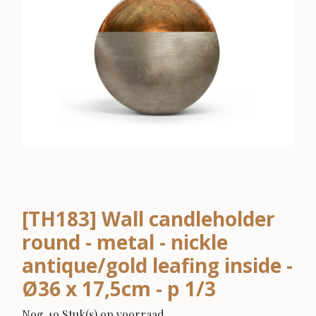
[TH183] Wall candleholder
round - metal - nickle
antique/gold leafing inside -
Ø36 x 17,5cm - p 1/3
Nog 49 Stuk(s) op voorraad.