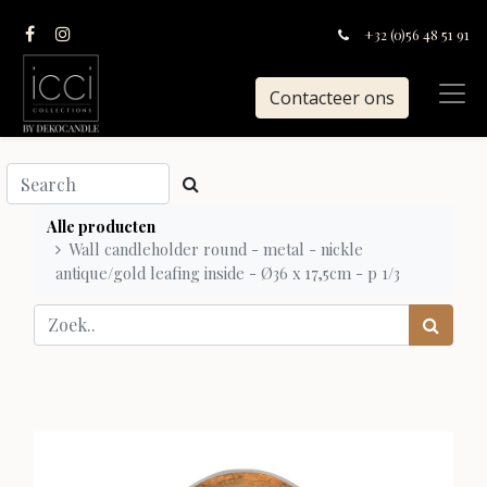
+32 (0)56 48 51 91
Contacteer ons
Alle producten
Wall candleholder round - metal - nickle
antique/gold leafing inside - Ø36 x 17,5cm - p 1/3