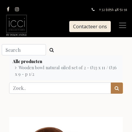
+32 (0)56 48 51 91
Contacteer ons
Alle producten
Wooden bowl natural oiled set of 2 - Ø23 x 11 / Ø26
x 9 - p 1/2