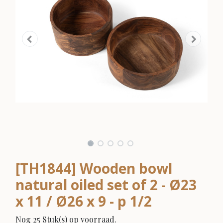
[TH1844] Wooden bowl
natural oiled set of 2 - Ø23
x 11 / Ø26 x 9 - p 1/2
Nog 25 Stuk(s) op voorraad.