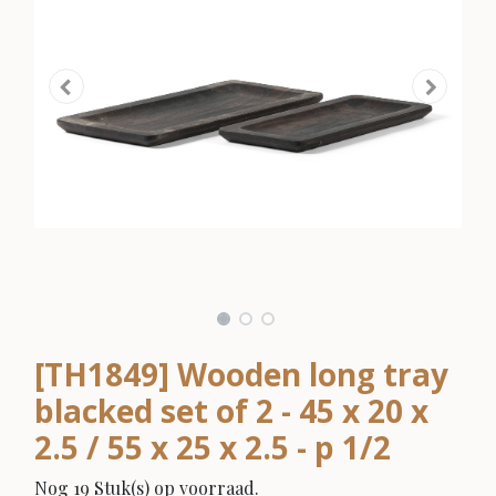
[TH1849] Wooden long tray
blacked set of 2 - 45 x 20 x
2.5 / 55 x 25 x 2.5 - p 1/2
Nog 19 Stuk(s) op voorraad.