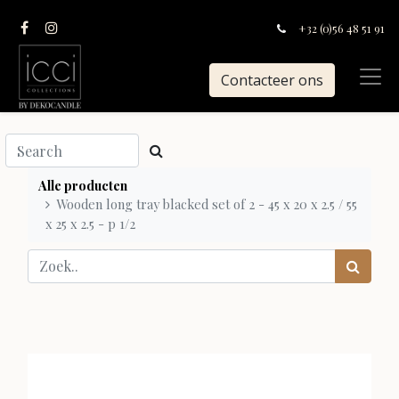
+32 (0)56 48 51 91
Contacteer ons
Alle producten
Wooden long tray blacked set of 2 - 45 x 20 x 2.5 / 55
x 25 x 2.5 - p 1/2