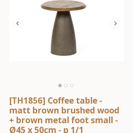
[TH1856] Coffee table -
matt brown brushed wood
+ brown metal foot small -
Ø45 x 50cm - p 1/1