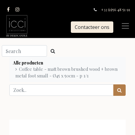
+32 (0)56 48 51 91
Contacteer ons
Alle producten
Coffee table - matt brown brushed wood + brown
metal foot small - Ø45 x 50cm - p 1/1