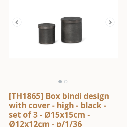
[TH1865] Box bindi design
with cover - high - black -
set of 3 - Ø15x15cm -
Ø12x12cm - p/1/36