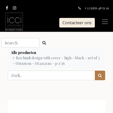
+32 (0)56 48 51 91
Contacteer ons
Alle producten
Box bindi design with cover - high - black - set of 3
- Ø15x15cm - Ø12x12cm - p/1/36