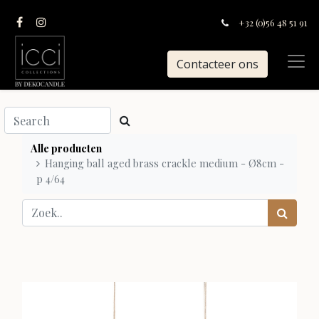
+32 (0)56 48 51 91
Contacteer ons
Alle producten
Hanging ball aged brass crackle medium - Ø8cm -
p 4/64