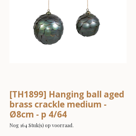
[TH1899] Hanging ball aged
brass crackle medium -
Ø8cm - p 4/64
Nog 164 Stuk(s) op voorraad.