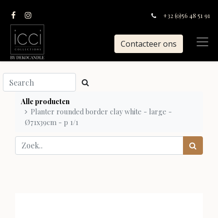
+32 (0)56 48 51 91
Contacteer ons
Alle producten
Planter rounded border clay white - large -
Ø71x39cm - p 1/1