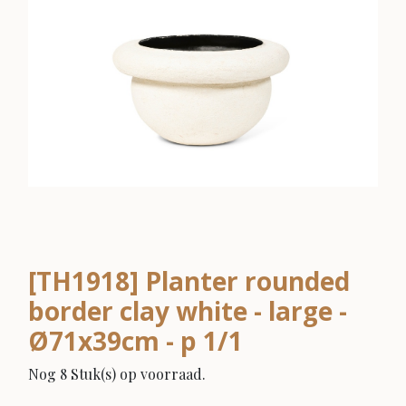
[TH1918] Planter rounded
border clay white - large -
Ø71x39cm - p 1/1
Nog 8 Stuk(s) op voorraad.