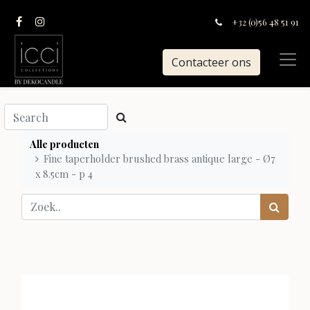
+32 (0)56 48 51 91
Contacteer ons
Alle producten
Fine taperholder brushed brass antique large - Ø7
x 8.5cm - p 4