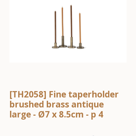
[TH2058] Fine taperholder
brushed brass antique
large - Ø7 x 8.5cm - p 4