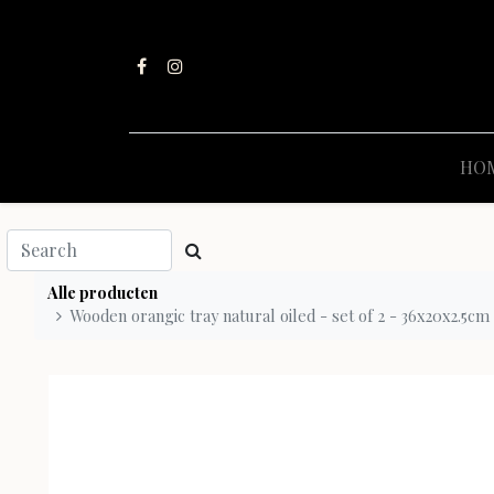
HO
Alle producten
Wooden orangic tray natural oiled - set of 2 - 36x20x2.5cm