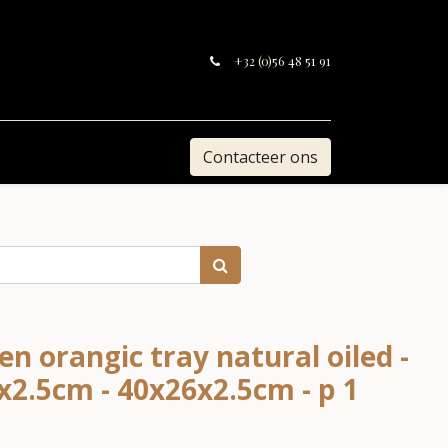
+32 (0)56 48 51 91
Contacteer ons
n orangic tray natural oiled -
0x2.5cm - 40x26x2.5cm - p 1