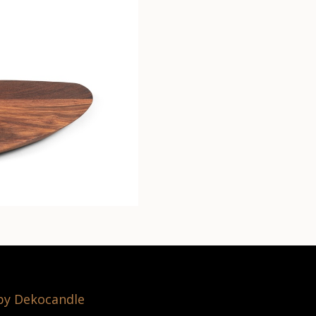
 by Dekocandle