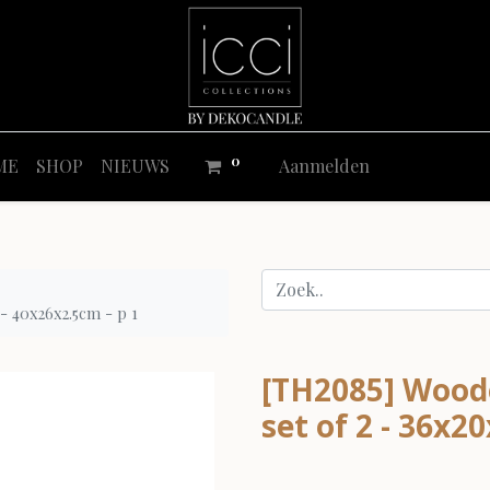
0
ME
SHOP
NIEUWS
Aanmelden
 - 40x26x2.5cm - p 1
[TH2085] Woode
set of 2 - 36x2