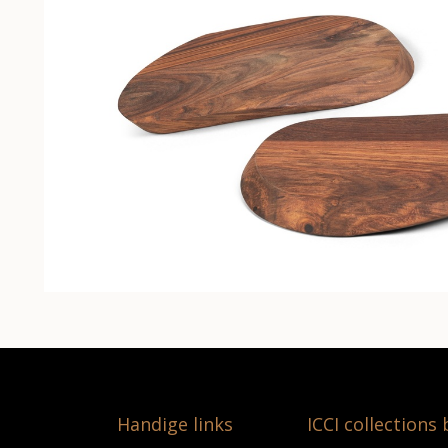
Handige links
ICCI collections