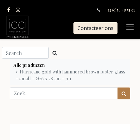
+32 (0)56 48 51 91
Contacteer ons
Alle producten
Hurricane gold with hammered brown luster glass
- small - Ø26 x 28 cm - p 1