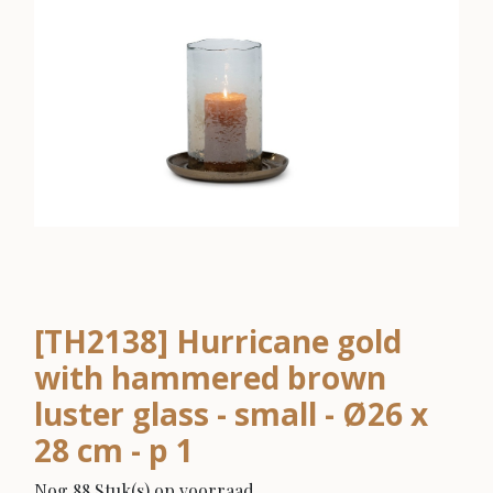
[TH2138] Hurricane gold
with hammered brown
luster glass - small - Ø26 x
28 cm - p 1
Nog 88 Stuk(s) op voorraad.