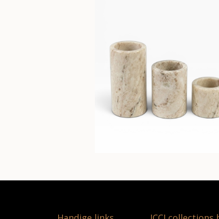
Handige links
ICCI collections