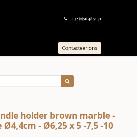
+32 (0)56 48 51 91
Contacteer ons
ndle holder brown marble -
e Ø4,4cm - Ø6,25 x 5 -7,5 -10