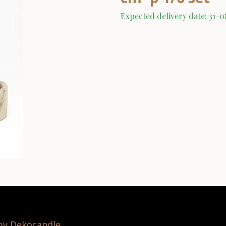
Expected delivery date: 31-
 by Dekocandle