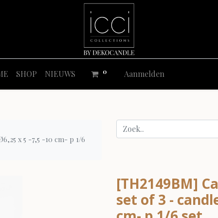
0
ME
SHOP
NIEUWS
Aanmelden
6,25 x 5 -7,5 -10 cm- p 1/6
[TH2149BM] Ca
set of 3 - candl
cm- p 1/6 set