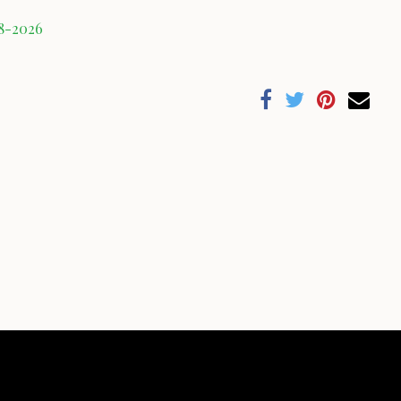
08-2026