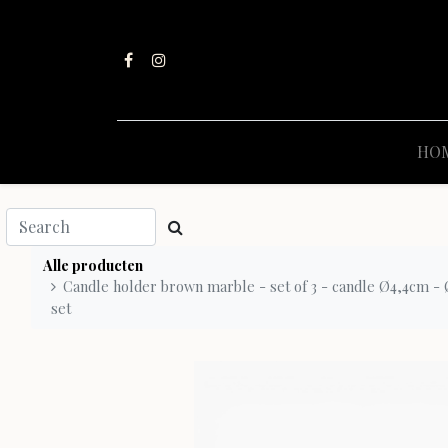
HO
Alle producten
Candle holder brown marble - set of 3 - candle Ø4,4cm - Ø
set