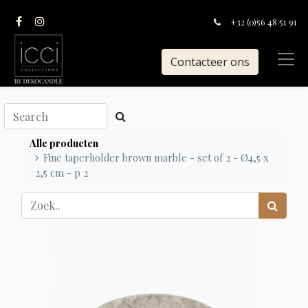
+32 (0)56 48 51 91
Contacteer ons
Alle producten
Fine taperholder brown marble - set of 2 - Ø4,5 x
2,5 cm - p 2