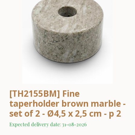
[TH2155BM] Fine
taperholder brown marble -
set of 2 - Ø4,5 x 2,5 cm - p 2
Expected delivery date: 31-08-2026