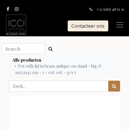
+32 (0)56 48 51 91
Contacteer ons
Alle producten
Pot with lid in brass antique on stand - big Ø
29x22x42 cm - 1 - ext. cot. - p/1/1