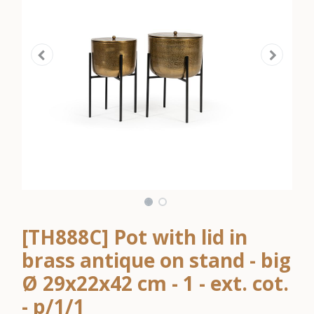
[TH888C] Pot with lid in
brass antique on stand - big
Ø 29x22x42 cm - 1 - ext. cot.
- p/1/1